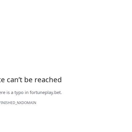
ite can’t be reached
ere is a typo in
fortuneplay.bet
.
FINISHED_NXDOMAIN