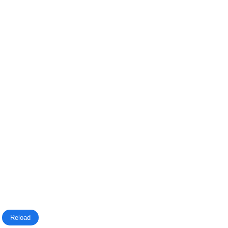
Reload