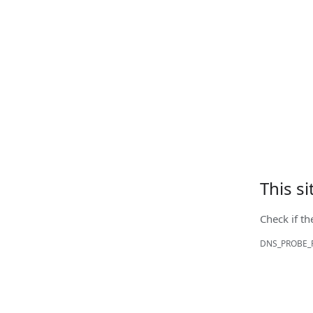
This s
Check if th
DNS_PROBE_