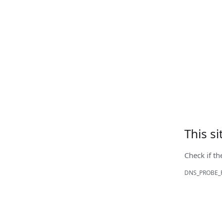
This s
Check if th
DNS_PROBE_