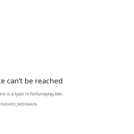
ite can’t be reached
ere is a typo in
fortuneplay.bet
.
FINISHED_NXDOMAIN