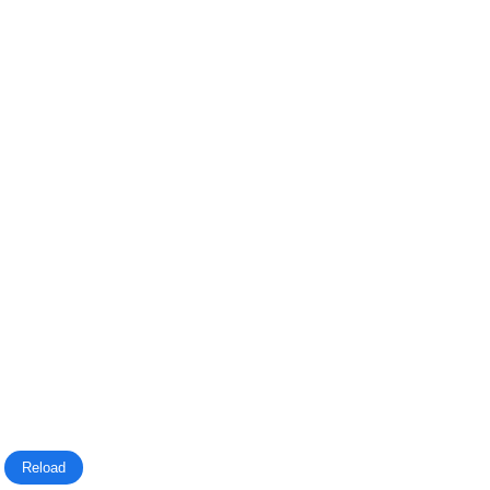
Reload