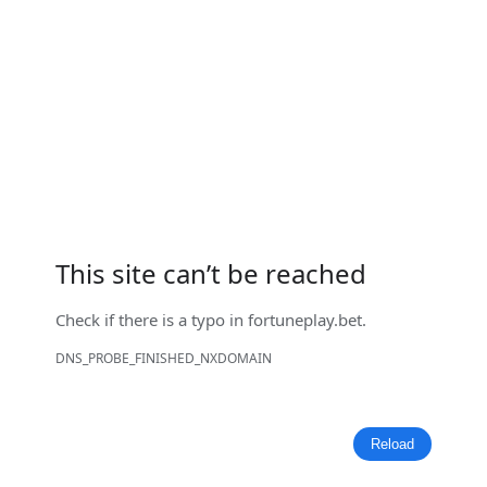
This site can’t be reached
Check if there is a typo in
fortuneplay.bet
.
DNS_PROBE_FINISHED_NXDOMAIN
Reload