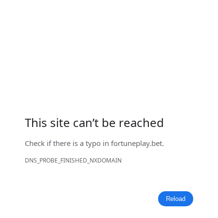
This site can’t be reached
Check if there is a typo in
fortuneplay.bet
.
DNS_PROBE_FINISHED_NXDOMAIN
Reload