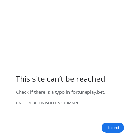
This site can’t be reached
Check if there is a typo in
fortuneplay.bet
.
DNS_PROBE_FINISHED_NXDOMAIN
Reload