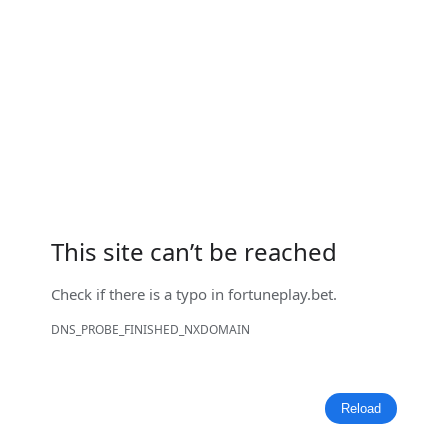
This site can’t be reached
Check if there is a typo in
fortuneplay.bet
.
DNS_PROBE_FINISHED_NXDOMAIN
Reload