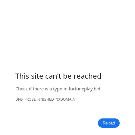
This site can’t be reached
Check if there is a typo in
fortuneplay.bet
.
DNS_PROBE_FINISHED_NXDOMAIN
Reload